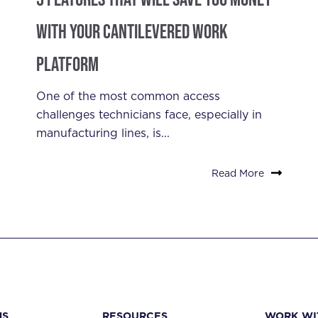
With Your Cantilevered Work
Platform
One of the most common access
challenges technicians face, especially in
manufacturing lines, is...
Read More
NS
RESOURCES
WORK WI