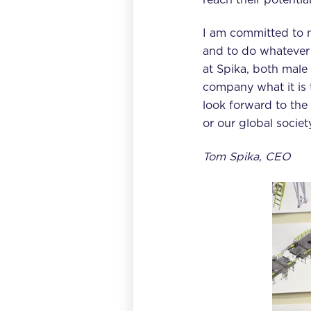
I am committed to 
and to do whatever 
at Spika, both mal
company what it is 
look forward to the 
or our global society
Tom Spika, CEO