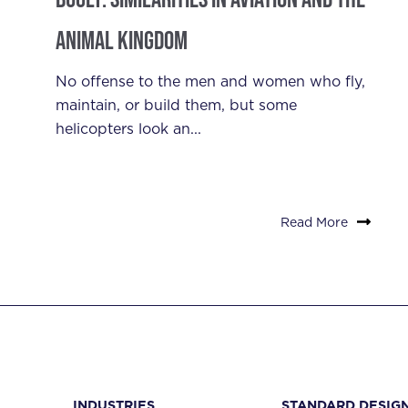
Animal Kingdom
No offense to the men and women who fly,
maintain, or build them, but some
helicopters look an...
Read More
INDUSTRIES
STANDARD DESIG