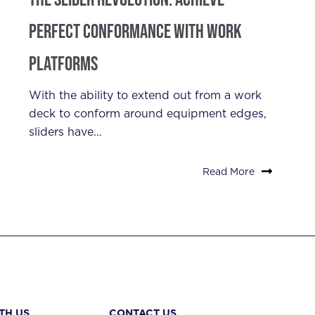
Perfect Conformance with Work
Platforms
With the ability to extend out from a work
deck to conform around equipment edges,
sliders have...
Read More
TH US
CONTACT US