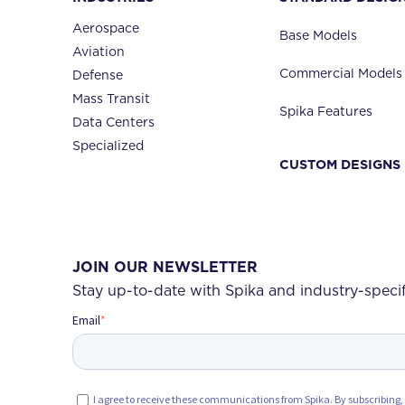
Aerospace
Base Models
Aviation
Commercial Models
Defense
Mass Transit
Spika Features
Data Centers
Specialized
CUSTOM DESIGNS
JOIN OUR NEWSLETTER
Stay up-to-date with Spika and industry-speci
Email
*
I agree to receive these communications from Spika. By subscribing,