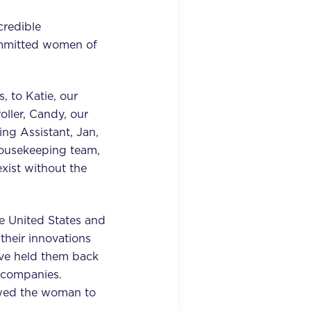
credible
ommitted women of
, to Katie, our
oller, Candy, our
ng Assistant, Jan,
Housekeeping team,
xist without the
e United States and
their innovations
've held them back
r companies.
owed the woman to