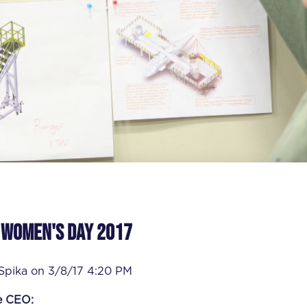
 Women's Day 2017
 Spika
on
3/8/17 4:20 PM
e CEO: