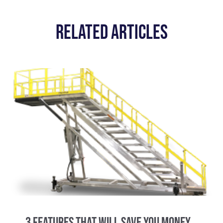
Related Articles
3 Features That Will Save You Money