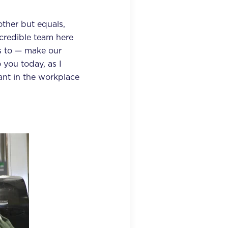
ther but equals,
credible team here
s to — make our
 you today, as I
vant in the workplace