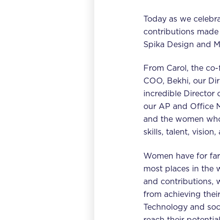
Today as we celebra
contributions made
Spika Design and M
From Carol, the co-f
COO, Bekhi, our Dir
incredible Director
our AP and Office 
and the women who 
skills, talent, visi
Women have for far 
most places in the 
and contributions, 
from achieving their
Technology and soc
reach their potential