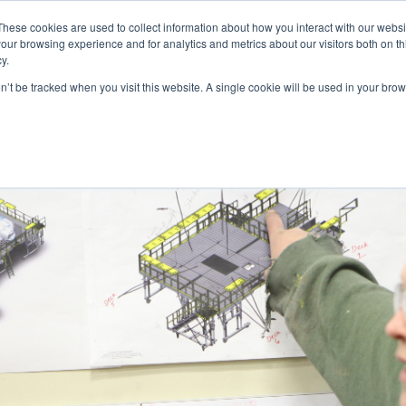
These cookies are used to collect information about how you interact with our webs
our browsing experience and for analytics and metrics about our visitors both on th
y.
on’t be tracked when you visit this website. A single cookie will be used in your b
INDUSTRIES
STANDARD MODELS
CUSTOM DESIGNS
RE