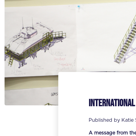
International
Published by
Katie
A message from th