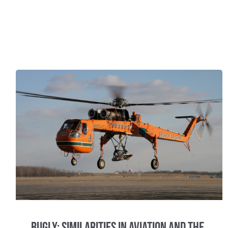
Bugly: Similarities in Aviation and the