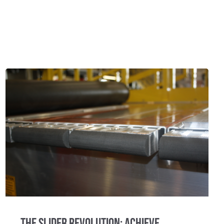
The Slider Revolution: Achieve