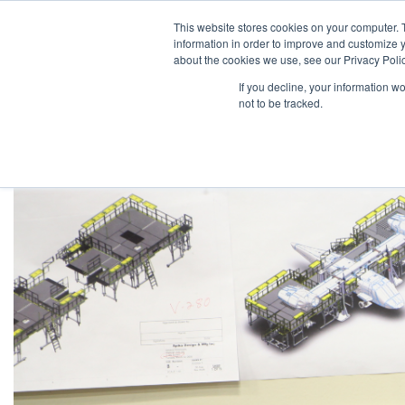
This website stores cookies on your computer. 
information in order to improve and customize y
about the cookies we use, see our Privacy Polic
If you decline, your information w
not to be tracked.