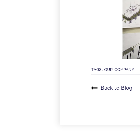
TAGS:
OUR COMPANY
Back to Blog