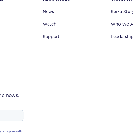
News
Spika Stor
Watch
Who We A
Support
Leadershi
fic news.
 you agree with