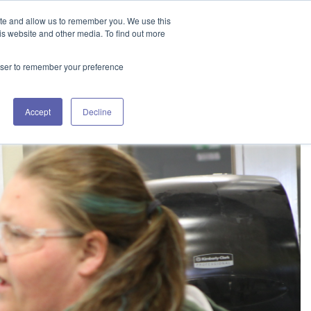
GET IN TOUCH 406.535.5678
ite and allow us to remember you. We use this
is website and other media. To find out more
rowser to remember your preference
SOURCES
WORKING WITH US
CONTACT US
Accept
Decline