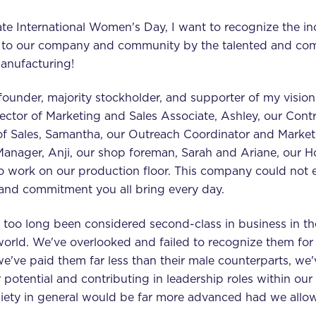
te International Women's Day, I want to recognize the in
 to our company and community by the talented and c
anufacturing!
ounder, majority stockholder, and supporter of my visions
ector of Marketing and Sales Associate, Ashley, our Contr
 of Sales, Samantha, our Outreach Coordinator and Marketi
Manager, Anji, our shop foreman, Sarah and Ariane, our 
work on our production floor. This company could not e
on, and commitment you all bring every day.
too long been considered second-class in business in th
world. We've overlooked and failed to recognize them for 
we've paid them far less than their male counterparts, we
 potential and contributing in leadership roles within ou
iety in general would be far more advanced had we all
.