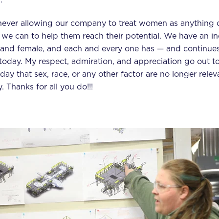
never allowing our company to treat women as anything o
we can to help them reach their potential. We have an in
e and female, and each and every one has — and continue
today. My respect, admiration, and appreciation go out to
day that sex, race, or any other factor are no longer rele
. Thanks for all you do!!!