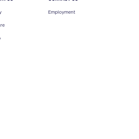
y
Employment
re
p