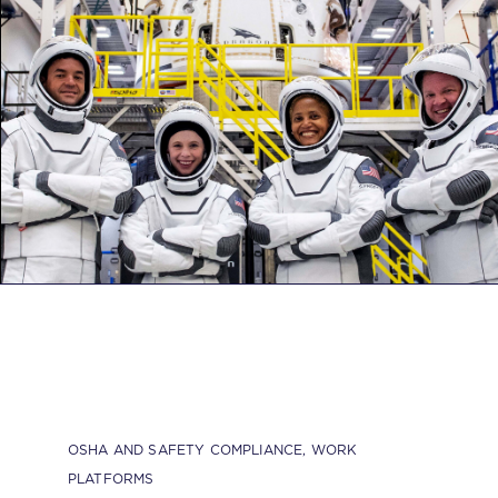
OSHA AND SAFETY COMPLIANCE
,
WORK
PLATFORMS