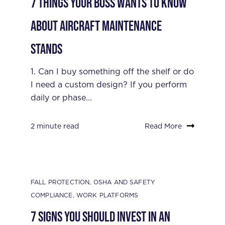
7 Things Your Boss Wants to Know
About Aircraft Maintenance
Stands
1. Can I buy something off the shelf or do
I need a custom design? If you perform
daily or phase...
2 minute read
Read More
FALL PROTECTION
,
OSHA AND SAFETY
COMPLIANCE
,
WORK PLATFORMS
7 Signs You Should Invest in an