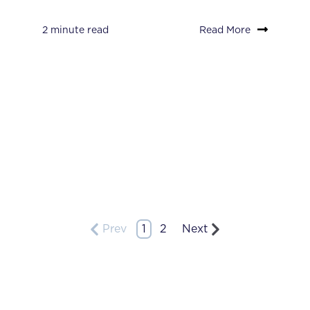
2 minute read
Read More
Prev
1
2
Next