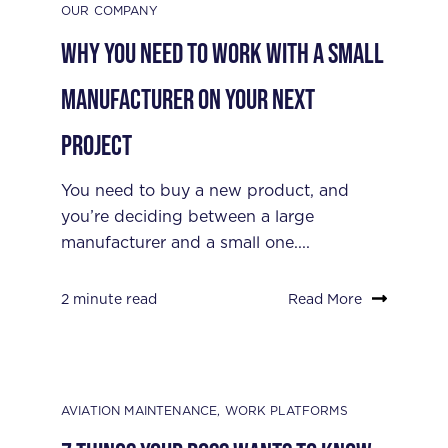
OUR COMPANY
Why You Need to Work with a Small
Manufacturer on Your Next
Project
You need to buy a new product, and
you’re deciding between a large
manufacturer and a small one....
2 minute read
Read More
AVIATION MAINTENANCE
,
WORK PLATFORMS