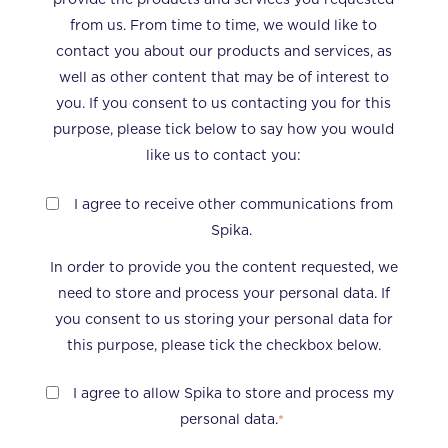
from us. From time to time, we would like to
contact you about our products and services, as
well as other content that may be of interest to
you. If you consent to us contacting you for this
purpose, please tick below to say how you would
like us to contact you:
I agree to receive other communications from
Spika.
In order to provide you the content requested, we
need to store and process your personal data. If
you consent to us storing your personal data for
this purpose, please tick the checkbox below.
I agree to allow Spika to store and process my
personal data.
*