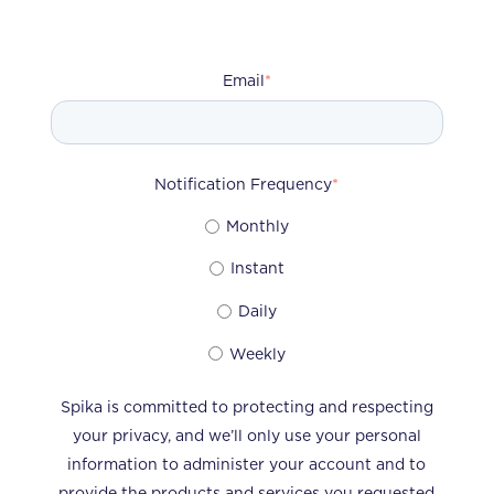
Email
*
Notification Frequency
*
Monthly
Instant
Daily
Weekly
Spika is committed to protecting and respecting
your privacy, and we’ll only use your personal
information to administer your account and to
provide the products and services you requested