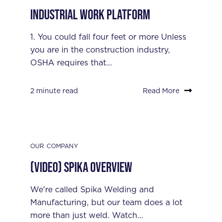
Industrial Work Platform
1. You could fall four feet or more Unless
you are in the construction industry,
OSHA requires that...
2 minute read
Read More
OUR COMPANY
(Video) Spika Overview
We're called Spika Welding and
Manufacturing, but our team does a lot
more than just weld. Watch...