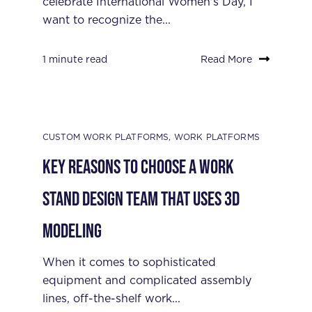
celebrate International Women's Day, I
want to recognize the...
1 minute read
Read More
CUSTOM WORK PLATFORMS
,
WORK PLATFORMS
Key Reasons to Choose a Work
Stand Design Team that Uses 3D
Modeling
When it comes to sophisticated
equipment and complicated assembly
lines, off-the-shelf work...