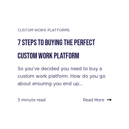
CUSTOM WORK PLATFORMS
7 Steps to Buying the Perfect
Custom Work Platform
So you've decided you need to buy a
custom work platform. How do you go
about ensuring you end up...
3 minute read
Read More