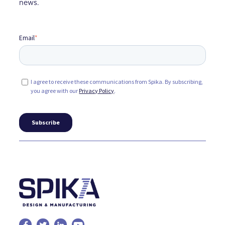
news.
Email
*
I agree to receive these communications from Spika. By subscribing,
you agree with our
Privacy Policy
.



