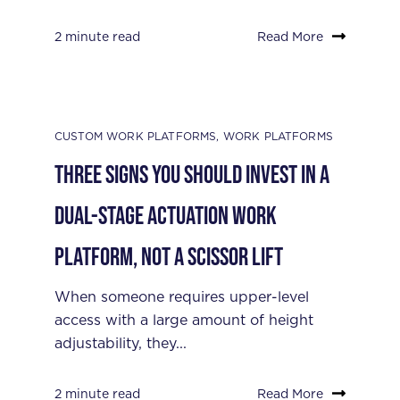
2 minute read
Read More
CUSTOM WORK PLATFORMS
,
WORK PLATFORMS
Three Signs You Should Invest in a
Dual-Stage Actuation Work
Platform, Not a Scissor Lift
When someone requires upper-level
access with a large amount of height
adjustability, they...
2 minute read
Read More