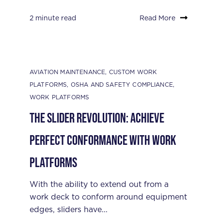
2 minute read
Read More
AVIATION MAINTENANCE
,
CUSTOM WORK
PLATFORMS
,
OSHA AND SAFETY COMPLIANCE
,
WORK PLATFORMS
The Slider Revolution: Achieve
Perfect Conformance with Work
Platforms
With the ability to extend out from a
work deck to conform around equipment
edges, sliders have...