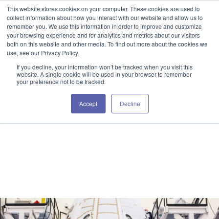
This website stores cookies on your computer. These cookies are used to
GET IN TOUCH 406.535.5678
collect information about how you interact with our website and allow us to
remember you. We use this information in order to improve and customize
your browsing experience and for analytics and metrics about our visitors
both on this website and other media. To find out more about the cookies we
use, see our Privacy Policy.
If you decline, your information won’t be tracked when you visit this
website. A single cookie will be used in your browser to remember
your preference not to be tracked.
Spika Blog
Accept
Decline