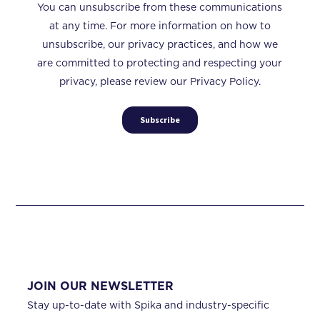
You can unsubscribe from these communications
at any time. For more information on how to
unsubscribe, our privacy practices, and how we
are committed to protecting and respecting your
privacy, please review our Privacy Policy.
JOIN OUR NEWSLETTER
Stay up-to-date with Spika and industry-specific