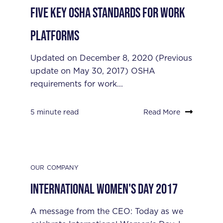
Five Key OSHA Standards for Work
Platforms
Updated on December 8, 2020 (Previous
update on May 30, 2017) OSHA
requirements for work...
5 minute read
Read More
OUR COMPANY
International Women's Day 2017
A message from the CEO: Today as we