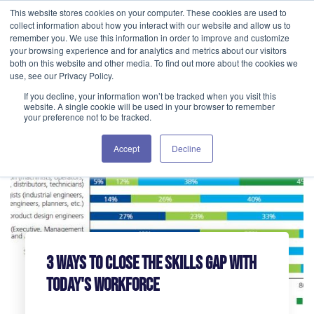
This website stores cookies on your computer. These cookies are used to
GET IN TOUCH 406.535.5678
collect information about how you interact with our website and allow us to
remember you. We use this information in order to improve and customize
your browsing experience and for analytics and metrics about our visitors
both on this website and other media. To find out more about the cookies we
use, see our Privacy Policy.
If you decline, your information won’t be tracked when you visit this
website. A single cookie will be used in your browser to remember
your preference not to be tracked.
Accept
Decline
3 Ways to Close the Skills Gap with
Today's Workforce