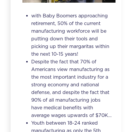
with Baby Boomers approaching
retirement, 50% of the current
manufacturing workforce will be
putting down their tools and
picking up their margaritas within
the next 10-15 years!
Despite the fact that 70% of
Americans view manufacturing as
the most important industry for a
strong economy and national
defense, and despite the fact that
90% of all manufacturing jobs
have medical benefits with
average wages upwards of $70K...
Youth between 18-24 ranked
manufacturing as only the
5th