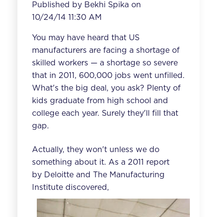
Published by
Bekhi Spika
on
10/24/14 11:30 AM
You may have heard that US
manufacturers are facing a shortage of
skilled workers — a shortage so severe
that in 2011, 600,000 jobs went unfilled.
What's the big deal, you ask? Plenty of
kids graduate from high school and
college each year. Surely they'll fill that
gap.
Actually, they won't unless we do
something about it. As a
2011 report
by Deloitte and The Manufacturing
Institute
discovered,