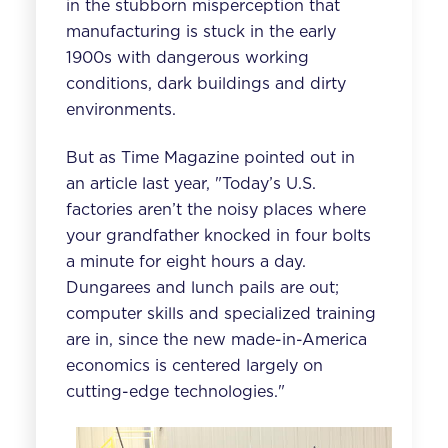
in the stubborn misperception that
manufacturing is stuck in the early
1900s with dangerous working
conditions, dark buildings and dirty
environments.
But as
Time Magazine
pointed out in
an article last year, "Today’s U.S.
factories aren’t the noisy places where
your grandfather knocked in four bolts
a minute for eight hours a day.
Dungarees and lunch pails are out;
computer skills and specialized training
are in, since the new made-in-America
economics is centered largely on
cutting-edge technologies."