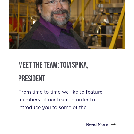
Meet the Team: Tom Spika,
President
From time to time we like to feature
members of our team in order to
introduce you to some of the...
Read More