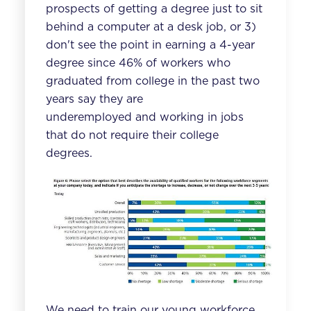
prospects of getting a degree just to sit
behind a computer at a desk job, or 3)
don't see the point in earning a 4-year
degree since 46% of workers who
graduated from college in the past two
years say they are
underemployed and
working in jobs
that do not require their college
degrees
.
We need to train our young workforce