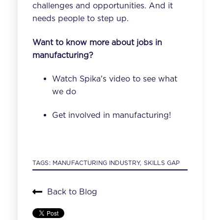
challenges and opportunities. And it
needs people to step up.
Want to know more about jobs in
manufacturing?
Watch Spika's video to see what
we do
Get involved in manufacturing!
TAGS:
MANUFACTURING INDUSTRY
,
SKILLS GAP
Back to Blog