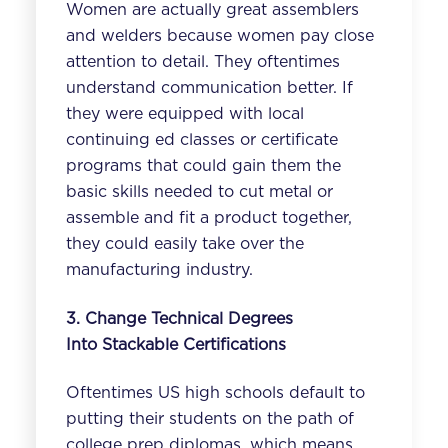
Women are actually great assemblers
and welders because women pay close
attention to detail. They oftentimes
understand communication better. If
they were equipped with local
continuing ed classes or certificate
programs that could gain them the
basic skills needed to cut metal or
assemble and fit a product together,
they could easily take over the
manufacturing industry.
3. Change Technical Degrees
Into
Stackable
Certifications
Oftentimes US high schools default to
putting their students on the path of
college prep diplomas, which means