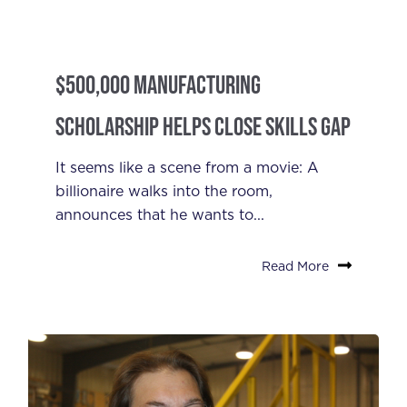
$500,000 Manufacturing
Scholarship Helps Close Skills Gap
It seems like a scene from a movie: A
billionaire walks into the room,
announces that he wants to...
Read More