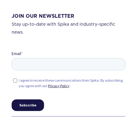
JOIN OUR NEWSLETTER
Stay up-to-date with Spika and industry-specific
news.
Email
*
I agree to receive these communications from Spika. By subscribing,
you agree with our
Privacy Policy
.