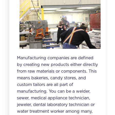
Manufacturing companies are defined
by creating new products either directly
from raw materials or components. This
means bakeries, candy stores, and
custom tailors are all part of
manufacturing. You can be a welder,
sewer, medical appliance technician,
jeweler, dental laboratory technician or
water treatment worker among many,