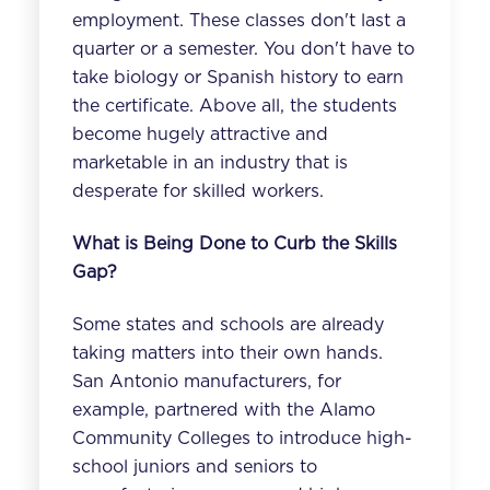
employment. These classes don't last a
quarter or a semester. You don't have to
take biology or Spanish history to earn
the certificate. Above all, the students
become hugely attractive and
marketable in an industry that is
desperate for skilled workers.
What is Being Done to Curb the Skills
Gap?
Some states and schools are already
taking matters into their own hands.
San Antonio manufacturers, for
example, partnered with the Alamo
Community Colleges to
introduce high-
school juniors and seniors to