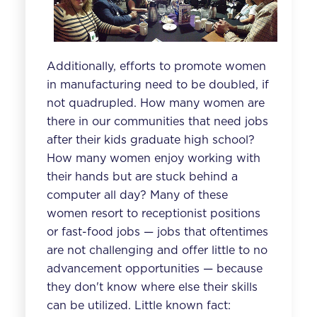
Additionally, efforts to promote women
in manufacturing need to be doubled, if
not quadrupled. How many women are
there in our communities that need jobs
after their kids graduate high school?
How many women enjoy working with
their hands but are stuck behind a
computer all day? Many of these
women resort to receptionist positions
or fast-food jobs — jobs that oftentimes
are not challenging and offer little to no
advancement opportunities — because
they don't know where else their skills
can be utilized. Little known fact: