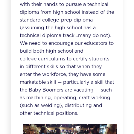
with their hands to pursue a technical
diploma from high school instead of the
standard college-prep diploma
(assuming the high school has a
technical diploma track...many do not).
We need to encourage our educators to
build both high school and
college curriculums to certify students
in different skills so that when they
enter the workforce, they have some
marketable skill — particularly a skill that
the Baby Boomers are vacating — such
as machining, operating, craft working
(such as welding), distributing and
other technical positions.