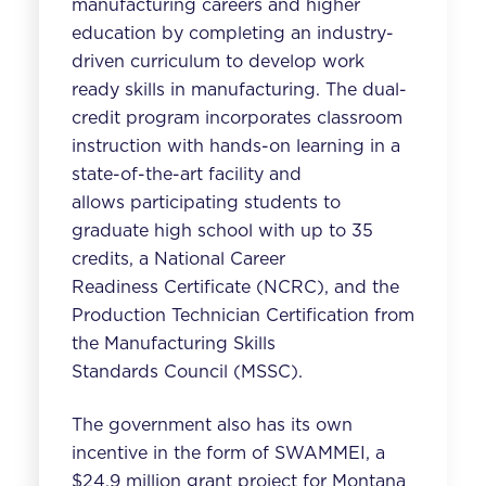
manufacturing careers and higher
education
by completing an industry-
driven curriculum to develop work
ready skills in manufacturing. The dual-
credit program incorporates classroom
instruction with hands-on learning in a
state-of-the-art facility and
allows participating students to
graduate high school with up to 35
credits, a National Career
Readiness Certificate (NCRC), and the
Production Technician Certification from
the Manufacturing Skills
Standards Council (MSSC).
The government also has its own
incentive in the form of SWAMMEI, a
$24.9 million grant project for Montana