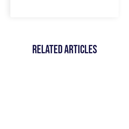
Related Articles