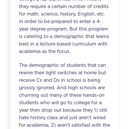
they require a certain number of credits
for math, science, history, English, etc.
in order to be prepared to enter a 4-
year degree program. But this program
is catering to a demographic that learns
best in a lecture-based curriculum with
academia as the focus.
The demographic of students that can
rewire their light switches at home but
receive Cs and Ds in school is being
grossly ignored. And high schools are
churning out many of these hands-on
students who will go to college for a
year then drop out because they 1) still
hate history class and just aren't wired
for academia, 2) aren't satisfied with the