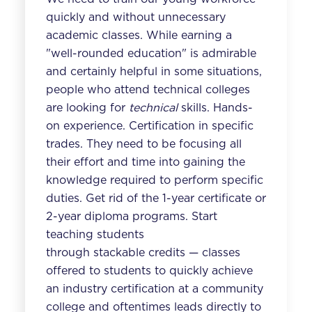
quickly and without unnecessary
academic classes. While earning a
"well-rounded education" is admirable
and certainly helpful in some situations,
people who attend technical colleges
are looking for
technical
skills. Hands-
on experience. Certification in specific
trades. They need to be focusing all
their effort and time into gaining the
knowledge required to perform specific
duties. Get rid of the 1-year certificate or
2-year diploma programs. Start
teaching students
through stackable credits — classes
offered to students to quickly achieve
an industry certification at a community
college and oftentimes leads directly to