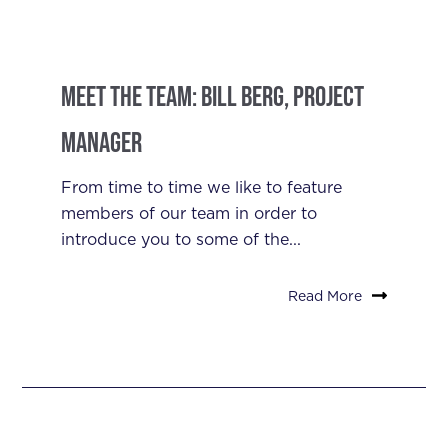
Meet the Team: Bill Berg, Project
Manager
From time to time we like to feature
members of our team in order to
introduce you to some of the...
Read More