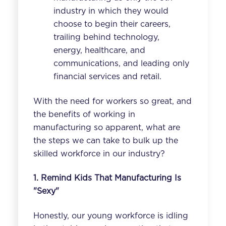
industry
in which they would
choose to begin their careers,
trailing behind technology,
energy, healthcare, and
communications, and leading only
financial services and retail.
With the need for workers so great, and
the benefits of working in
manufacturing so apparent, what are
the steps we can take to bulk up the
skilled workforce in our industry?
1. Remind Kids That Manufacturing Is
"Sexy"
Honestly, our young workforce is idling