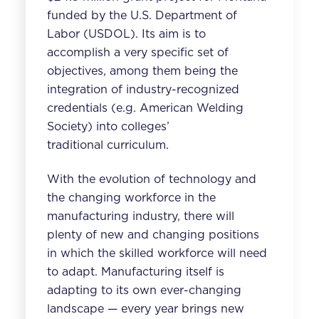
funded by the U.S. Department of
Labor (USDOL). Its aim is to
accomplish a very specific set of
objectives, among them being the
integration of industry-recognized
credentials (e.g. American Welding
Society) into colleges’
traditional curriculum.
With the evolution of technology and
the changing workforce in the
manufacturing industry, there will
plenty of new and changing positions
in which the skilled workforce will need
to adapt. Manufacturing itself is
adapting to its own ever-changing
landscape — every year brings new