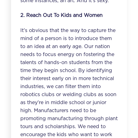
some instances, an art. And it's sexy.
2. Reach Out To Kids and Women
It's obvious that the way to capture the
mind of a person is to introduce them
to an idea at an early age. Our nation
needs to focus energy on fostering the
talents of hands-on students from the
time they begin school. By identifying
their interest early on in more technical
industries, we can filter them into
robotics clubs or welding clubs as soon
as they're in middle school or junior
high. Manufacturers need to be
promoting manufacturing through plant
tours and scholarships. We need to
encourage the kids who want to work