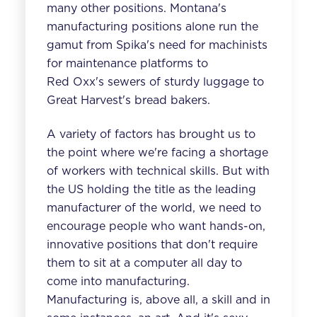
many other positions. Montana's
manufacturing positions alone run the
gamut from Spika's need for machinists
for
maintenance platforms
to
Red Oxx's sewers of sturdy luggage to
Great Harvest's bread bakers.
A variety of factors has brought us to
the point where we're facing a shortage
of workers with technical skills. But with
the US holding the title as the leading
manufacturer of the world, we need to
encourage people who want hands-on,
innovative positions that don't require
them to sit at a computer all day to
come into manufacturing.
Manufacturing is, above all, a skill and in