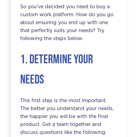
So you've decided you need to buy a
custom work platform
. How do you go
about ensuring you end up with one
that perfectly suits your needs? Try
following the steps below.
1. Determine your
needs
This first step is the most important.
The better you understand your needs,
the happier you will be with the final
product. Get a team together and
discuss questions like the following: