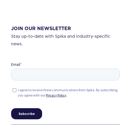
JOIN OUR NEWSLETTER
Stay up-to-date with Spika and industry-specific
news.
Email
*
I agree to receive these communications from Spika. By subscribing,
you agree with our
Privacy Policy
.