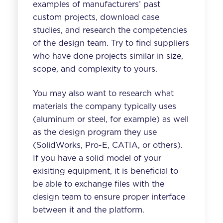
examples of manufacturers’ past
custom projects, download case
studies, and research the competencies
of the design team. Try to find suppliers
who have done projects similar in size,
scope, and complexity to yours.
You may also want to research what
materials the company typically uses
(aluminum or steel, for example) as well
as the design program they use
(SolidWorks, Pro-E, CATIA, or others).
If you have a solid model of your
exisiting equipment, it is beneficial to
be able to exchange files with the
design team to ensure proper interface
between it and the platform.