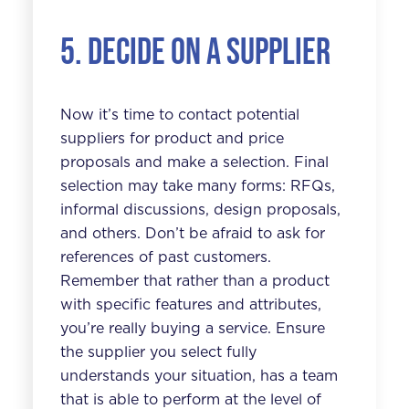
5. Decide on a supplier
Now it’s time to contact potential
suppliers for product and price
proposals and make a selection. Final
selection may take many forms: RFQs,
informal discussions, design proposals,
and others. Don’t be afraid to ask for
references of past customers.
Remember that rather than a product
with specific features and attributes,
you’re really buying a service. Ensure
the supplier you select fully
understands your situation, has a team
that is able to perform at the level of