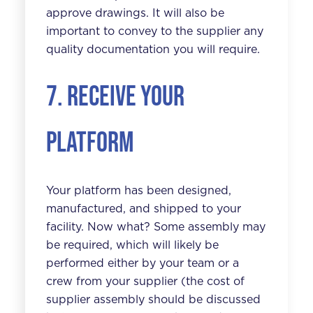
approve drawings. It will also be
important to convey to the supplier any
quality documentation you will require.
7. Receive your
platform
Your platform has been designed,
manufactured, and shipped to your
facility. Now what? Some assembly may
be required, which will likely be
performed either by your team or a
crew from your supplier (the cost of
supplier assembly should be discussed