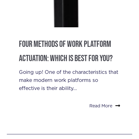
Four Methods of Work Platform
Actuation: Which is Best for You?
Going up! One of the characteristics that
make modern work platforms so
effective is their ability...
Read More