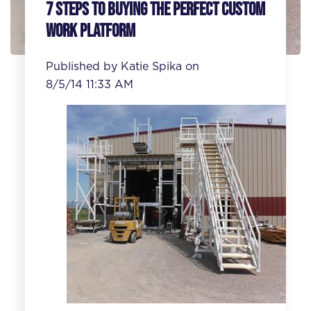
7 Steps to Buying the Perfect Custom
Work Platform
Published by
Katie Spika
on
8/5/14 11:33 AM