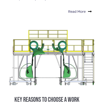
Read More
Key Reasons to Choose a Work