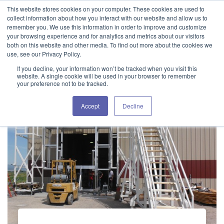
This website stores cookies on your computer. These cookies are used to
GET IN TOUCH 406.535.5678
collect information about how you interact with our website and allow us to
remember you. We use this information in order to improve and customize
your browsing experience and for analytics and metrics about our visitors
both on this website and other media. To find out more about the cookies we
use, see our Privacy Policy.
If you decline, your information won’t be tracked when you visit this
website. A single cookie will be used in your browser to remember
your preference not to be tracked.
Accept
Decline