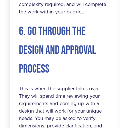
complexity required, and will complete
the work within your budget.
6. Go through the
design and approval
process
This is when the supplier takes over.
They will spend time reviewing your
requirements and coming up with a
design that will work for your unique
needs. You may be asked to verify
dimensions, provide clarification, and