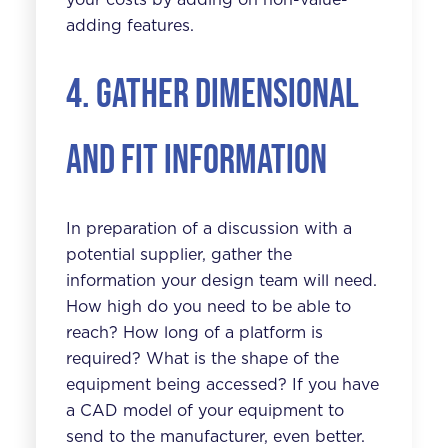
adding features.
4. Gather dimensional
and fit information
In preparation of a discussion with a
potential supplier, gather the
information your design team will need.
How high do you need to be able to
reach? How long of a platform is
required? What is the shape of the
equipment being accessed? If you have
a CAD model of your equipment to
send to the manufacturer, even better.