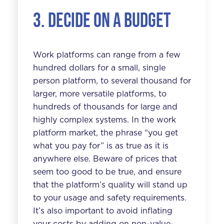
3. Decide on a budget
Work platforms can range from a few
hundred dollars for a small, single
person platform, to several thousand for
larger, more versatile platforms, to
hundreds of thousands for large and
highly complex systems. In the work
platform market, the phrase “you get
what you pay for” is as true as it is
anywhere else. Beware of prices that
seem too good to be true, and ensure
that the platform’s quality will stand up
to your usage and safety requirements.
It’s also important to avoid inflating
your costs by adding on non-value-