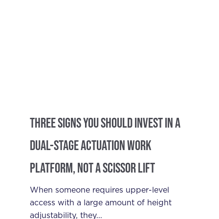
Three Signs You Should Invest in a
Dual-Stage Actuation Work
Platform, Not a Scissor Lift
When someone requires upper-level
access with a large amount of height
adjustability, they...