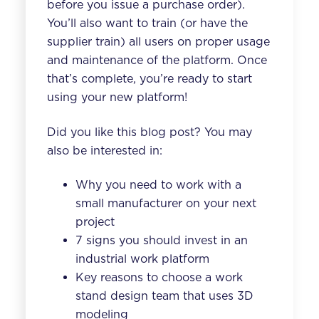
before you issue a purchase order).
You’ll also want to train (or have the
supplier train) all users on proper usage
and maintenance of the platform. Once
that’s complete, you’re ready to start
using your new platform!
Did you like this blog post? You may
also be interested in:
Why you need to work with a
small manufacturer on your next
project
7 signs you should invest in an
industrial work platform
Key reasons to choose a work
stand design team that uses 3D
modeling