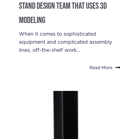
Stand Design Team that Uses 3D
Modeling
When it comes to sophisticated
equipment and complicated assembly
lines, off-the-shelf work...
Read More