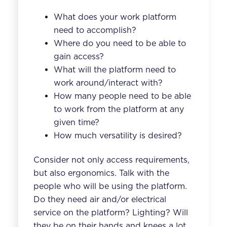
What does your work platform
need to accomplish?
Where do you need to be able to
gain access?
What will the platform need to
work around/interact with?
How many people need to be able
to work from the platform at any
given time?
How much versatility is desired?
Consider not only access requirements,
but also ergonomics. Talk with the
people who will be using the platform.
Do they need air and/or electrical
service on the platform? Lighting? Will
they be on their hands and knees a lot