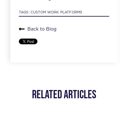
TAGS:
CUSTOM WORK PLATFORMS
Back to Blog
Related Articles