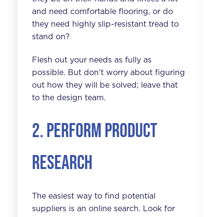
and need comfortable flooring, or do
they need highly slip-resistant tread to
stand on?
Flesh out your needs as fully as
possible. But don’t worry about figuring
out how they will be solved; leave that
to the design team.
2. Perform product
research
The easiest way to find potential
suppliers is an online search. Look for