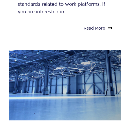
standards related to work platforms. If
you are interested in...
Read More