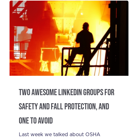
Two Awesome LinkedIn Groups for
Safety and Fall Protection, and
One to Avoid
Last week we talked about OSHA