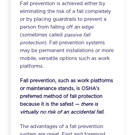
Fall prevention is achieved either by
eliminating the risk of a fall completely
or by placing guardrails to prevent a
person from falling off an edge
(sometimes called
passive fall
protection
). Fall prevention systems
may be permanent installations or more
mobile, versatile options such as
work
platforms
.
Fall prevention, such as work platforms
or maintenance stands, is OSHA’s
preferred method of fall protection
because it is the safest —
there is
virtually no risk of an accidental fall
.
The advantages of a fall prevention
system are great. First and foremost,