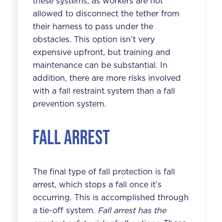
these systems, as workers are not
allowed to disconnect the tether from
their harness to pass under the
obstacles. This option isn’t very
expensive upfront, but training and
maintenance can be substantial. In
addition, there are more risks involved
with a fall restraint system than a fall
prevention system.
Fall Arrest
The final type of fall protection is fall
arrest, which stops a fall once it’s
occurring. This is accomplished through
a tie-off system.
Fall arrest has the