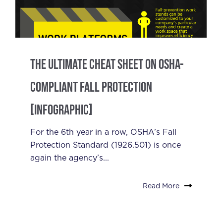
The Ultimate Cheat Sheet On OSHA-
Compliant Fall Protection
[Infographic]
For the 6th year in a row, OSHA’s Fall
Protection Standard (1926.501) is once
again the agency’s...
Read More