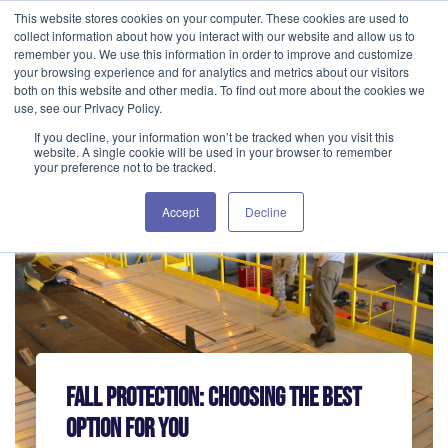
This website stores cookies on your computer. These cookies are used to
GET IN TOUCH 406.535.5678
collect information about how you interact with our website and allow us to
remember you. We use this information in order to improve and customize
your browsing experience and for analytics and metrics about our visitors
both on this website and other media. To find out more about the cookies we
use, see our Privacy Policy.
If you decline, your information won’t be tracked when you visit this
website. A single cookie will be used in your browser to remember
your preference not to be tracked.
Accept
Decline
Fall Protection: Choosing The Best
Option For You