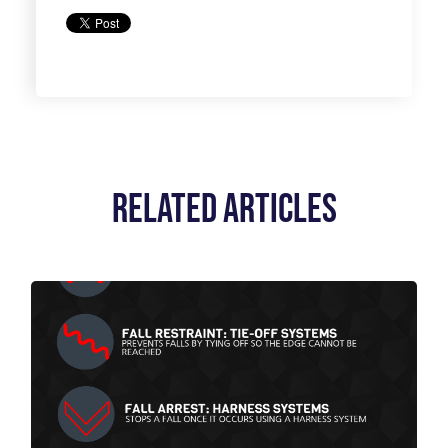
Related Articles