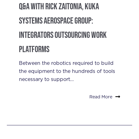
Q&A with Rick Zaitonia, Kuka
Systems Aerospace Group:
Integrators Outsourcing Work
Platforms
Between the robotics required to build
the equipment to the hundreds of tools
necessary to support...
Read More