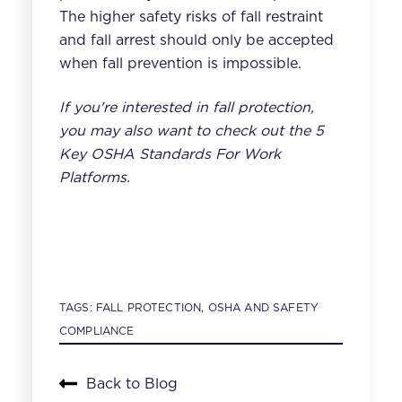
The higher safety risks of fall restraint
and fall arrest should only be accepted
when fall prevention is impossible.
If you're interested in fall protection,
you may also want to check out the
5
Key OSHA Standards For Work
Platforms
.
TAGS:
FALL PROTECTION
,
OSHA AND SAFETY
COMPLIANCE
Back to Blog