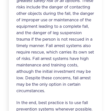
greatest safety risk of all options.
These
risks include the danger of contacting
other objects during the fall, the danger
of improper use or maintenance of the
equipment leading to a complete fall,
and the danger of leg suspension
trauma if the person is not rescued in a
timely manner. Fall arrest systems also
require rescue, which carries its own set
of risks. Fall arrest systems have high
maintenance and training costs,
although the initial investment may be
low. Despite these concerns, fall arrest
may be the only option in certain
circumstances.
In the end, best practice is to use fall
prevention systems whenever possible.