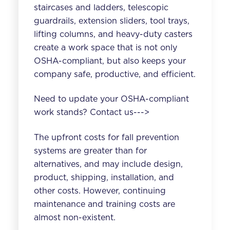
staircases and ladders, telescopic
guardrails, extension sliders, tool trays,
lifting columns, and heavy-duty casters
create a work space that is not only
OSHA-compliant, but also keeps your
company safe, productive, and efficient.
Need to update your OSHA-compliant
work stands? Contact us--->
The upfront costs for fall prevention
systems are greater than for
alternatives, and may include design,
product, shipping, installation, and
other costs. However, continuing
maintenance and training costs are
almost non-existent.