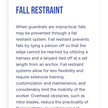
Fall Restraint
When guardrails are impractical, falls
may be prevented through a fall
restraint system. Fall restraint prevents
falls by tying a person off so that the
edge cannot be reached by utilizing a
harness and a lanyard tied off at a set
length from an anchor. Fall restraint
systems allow for less flexibility and
require extensive training,
customization and maintenance, and
considerably limit the mobility of the
worker. Overhead obstacles, such as
rotor blades, reduce the practicality of