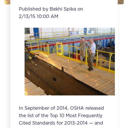
Published by
Bekhi Spika
on
2/13/15 10:00 AM
In September of 2014, OSHA released
the list of the
Top 10 Most Frequently
Cited Standards for 2013-2014
— and