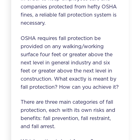
companies protected from hefty OSHA
fines, a reliable fall protection system is
necessary.
OSHA requires fall protection be
provided on any walking/working
surface
four feet or greater
above the
next level in general industry and
six
feet or greater
above the next level in
construction. What exactly is meant by
fall protection? How can you achieve it?
There are three main categories of fall
protection, each with its own risks and
benefits: fall prevention, fall restraint,
and fall arrest.