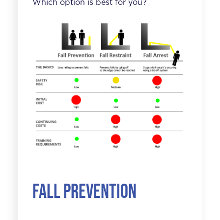
Which option is best for you?
Fall Prevention