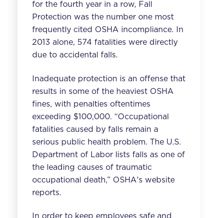
for the fourth year in a row, Fall
Protection was the number one most
frequently cited OSHA incompliance. In
2013 alone, 574 fatalities were directly
due to
accidental falls
.
Inadequate protection is an offense that
results in some of the heaviest OSHA
fines, with penalties oftentimes
exceeding $100,000.
“Occupational
fatalities caused by falls remain a
serious public health problem. The U.S.
Department of Labor lists falls as one of
the leading causes of traumatic
occupational death,” OSHA's website
reports.
In order to keep employees safe and