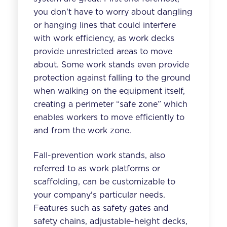
you don't have to worry about dangling
or hanging lines that could interfere
with work efficiency, as w
ork decks
provide unrestricted areas to move
about. Some work stands even provide
protection against falling to the ground
when walking on the equipment itself,
creating a perimeter “safe zone” which
enables w
orkers to move efficiently to
and from the work zone
.
Fall-prevention work stands, also
referred to as work platforms or
scaffolding, can be customizable to
your company's particular needs.
Features such as safety gates and
safety chains, adjustable-height decks,