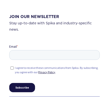
JOIN OUR NEWSLETTER
Stay up-to-date with Spika and industry-specific
news.
Email
*
I agree to receive these communications from Spika. By subscribing,
you agree with our
Privacy Policy
.